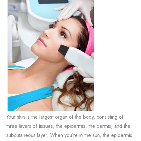
Your skin is the largest organ of the body, consisting of
three layers of tissues, the epidermis, the dermis, and the
subcutaneous layer. When you’re in the sun, the epidermis