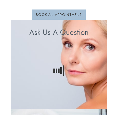
BOOK AN APPOINTMENT
Ask Us A Question