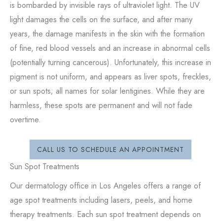
is bombarded by invisible rays of ultraviolet light. The UV
light damages the cells on the surface, and after many
years, the damage manifests in the skin with the formation
of fine, red blood vessels and an increase in abnormal cells
(potentially turning cancerous). Unfortunately, this increase in
pigment is not uniform, and appears as liver spots, freckles,
or sun spots; all names for solar lentigines. While they are
harmless, these spots are permanent and will not fade
overtime.
CALL US TO SCHEDULE AN APPOINTMENT
Sun Spot Treatments
Our dermatology office in Los Angeles offers a range of
age spot treatments including lasers, peels, and home
therapy treatments. Each sun spot treatment depends on