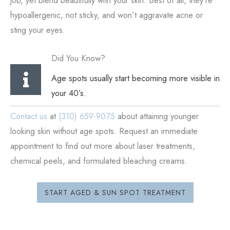
job, yet blend beautifully with your skin. Best of all, they’re
hypoallergenic, not sticky, and won’t aggravate acne or
sting your eyes.
Did You Know?
Age spots usually start becoming more visible in
your 40’s.
Contact us
at
(310) 659-9075
about attaining younger
looking skin without age spots. Request an immediate
appointment to find out more about laser treatments,
chemical peels, and formulated bleaching creams.
START AGED & SUN SPOT TREATMENT