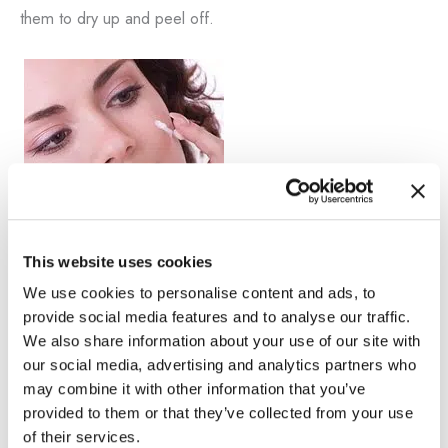
them to dry up and peel off.
This website uses cookies
Bleaching Cream
We use cookies to personalise content and ads, to
Dr. Nathan Vengalil offers several custom-formulated,
provide social media features and to analyse our traffic.
prescription-strength bleaching creams depending on the
We also share information about your use of our site with
our social media, advertising and analytics partners who
patient’s needs to help minimize the appearance of brown
may combine it with other information that you’ve
spots. Our creams have proven results by thousands of
provided to them or that they’ve collected from your use
satisfied patients from the Los Angeles area.
of their services.