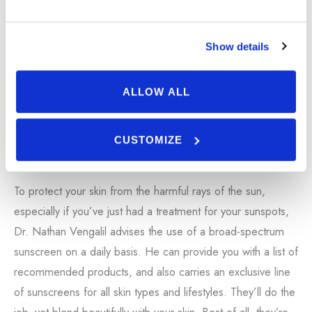
Show details
ALLOW ALL
CUSTOMIZE
Sunscreen
To protect your skin from the harmful rays of the sun,
especially if you’ve just had a treatment for your sunspots,
Dr. Nathan Vengalil advises the use of a broad-spectrum
sunscreen on a daily basis. He can provide you with a list of
recommended products, and also carries an exclusive line
of sunscreens for all skin types and lifestyles. They’ll do the