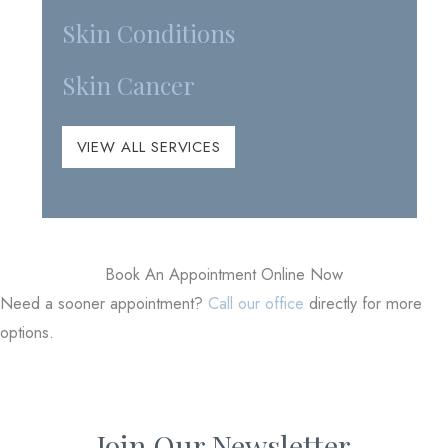
Skin Conditions
Skin Cancer
VIEW ALL SERVICES
Book An Appointment Online Now
Need a sooner appointment?
Call our office
directly for more
options.
Join Our Newsletter