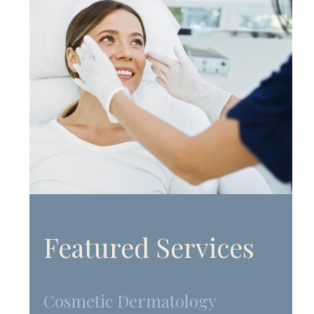
Featured Services
Cosmetic Dermatology