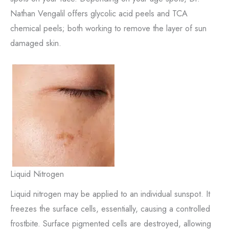
Nathan Vengalil offers glycolic acid peels and TCA
chemical peels; both working to remove the layer of sun
damaged skin.
Liquid Nitrogen
Liquid nitrogen may be applied to an individual sunspot. It
freezes the surface cells, essentially, causing a controlled
frostbite. Surface pigmented cells are destroyed, allowing