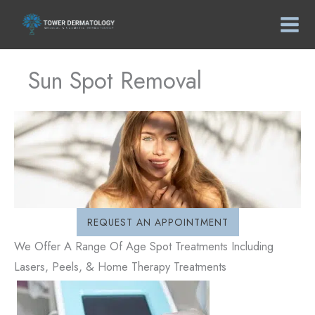
Skip
to
content
Sun Spot Removal
REQUEST AN APPOINTMENT
We Offer A Range Of Age Spot Treatments Including
Lasers, Peels, & Home Therapy Treatments