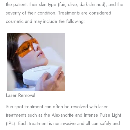
the patient, their skin type (fair, olive, dark-skinned), and the
severity of their condition. Treatments are considered
cosmetic and may include the following:
Laser Removal
Sun spot treatment can often be resolved with laser
treatments such as the Alexandrite and Intense Pulse Light
(IPL). Each treatment is noninvasive and all can safely and