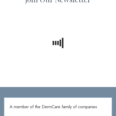
A member of the DermCare family of companies