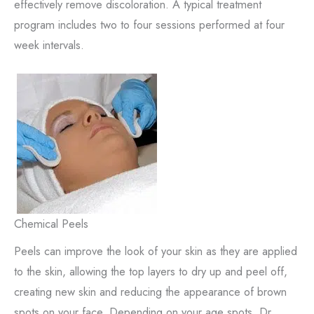
effectively remove discoloration. A typical treatment
program includes two to four sessions performed at four
week intervals.
Chemical Peels
Peels can improve the look of your skin as they are applied
to the skin, allowing the top layers to dry up and peel off,
creating new skin and reducing the appearance of brown
spots on your face. Depending on your age spots, Dr.