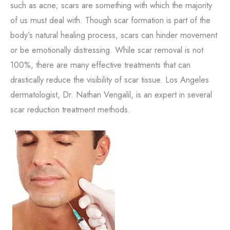
such as acne; scars are something with which the majority
of us must deal with. Though scar formation is part of the
body’s natural healing process, scars can hinder movement
or be emotionally distressing. While scar removal is not
100%, there are many effective treatments that can
drastically reduce the visibility of scar tissue. Los Angeles
dermatologist, Dr. Nathan Vengalil, is an expert in several
scar reduction treatment methods.