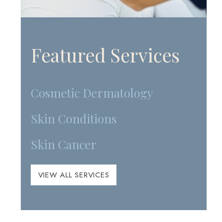
Featured Services
Cosmetic Dermatology
Skin Conditions
Skin Cancer
VIEW ALL SERVICES