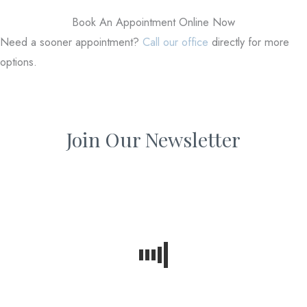
Book An Appointment Online Now
Need a sooner appointment?
Call our office
directly for more
options.
Join Our Newsletter