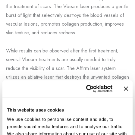
the treatment of scars. The Vbeam laser produces a gentle
burst of light that selectively destroys the blood vessels of
vascular lesions, promotes collagen production, improves
skin texture, and reduces redness.
While results can be observed after the first treatment,
several Vbeam treatments are usually needed to truly
reduce the visibility of a scar. The Affirm laser system
utilizes an ablative laser that destroys the unwanted collagen
on the scar and, in a controlled manner, stimulates collagen
formation that is more natural and similar to the normal skin
surrounding the scar, allowing it to blend better.
This website uses cookies
We use cookies to personalise content and ads, to
Our Los Angeles patients have seen scar improvement
provide social media features and to analyse our traffic.
following procedures done by Dr. Nathan Vengalil. Let us
We also share information about your use of our site with