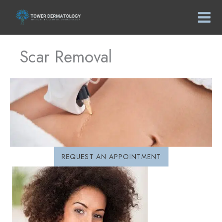
Skip
to
content
Scar Removal
REQUEST AN APPOINTMENT