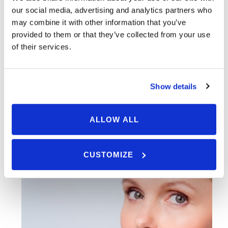
help you restore your confidence and rejuvenate the
our social media, advertising and analytics partners who
appearance of your skin. Call us today to set up an
may combine it with other information that you’ve
provided to them or that they’ve collected from your use
appointment.
of their services.
START SCAR REMOVAL TREATMENT
Show details
ALLOW ALL
BOOK AN APPOINTMENT
CUSTOMIZE
Ask Us A Question