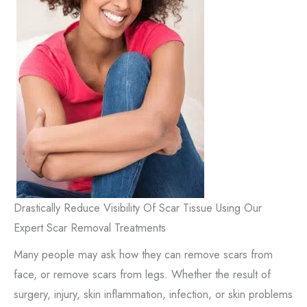
Drastically Reduce Visibility Of Scar Tissue Using Our
Expert Scar Removal Treatments
Many people may ask how they can remove scars from
face, or remove scars from legs. Whether the result of
surgery, injury, skin inflammation, infection, or skin problems