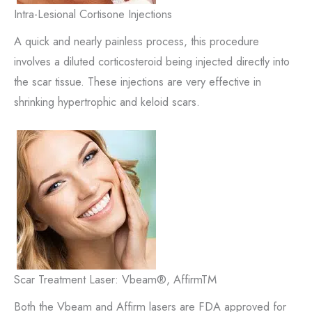
Intra-Lesional Cortisone Injections
A quick and nearly painless process, this procedure
involves a diluted corticosteroid being injected directly into
the scar tissue. These injections are very effective in
shrinking hypertrophic and keloid scars.
Scar Treatment Laser: Vbeam®, AffirmTM
Both the Vbeam and Affirm lasers are FDA approved for