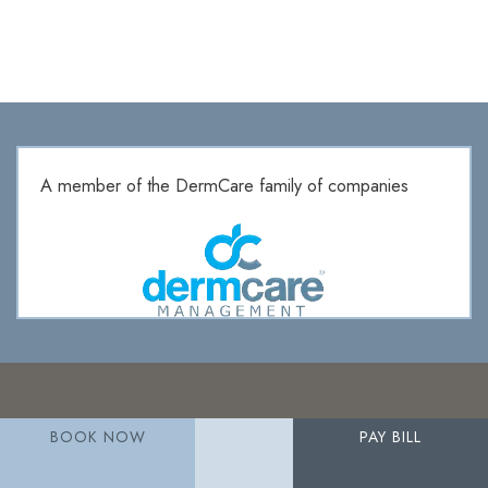
A member of the DermCare family of companies
BOOK NOW
PAY BILL