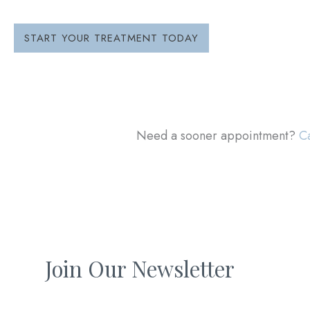
START YOUR TREATMENT TODAY
Need a sooner appointment?
Ca
Join Our Newsletter