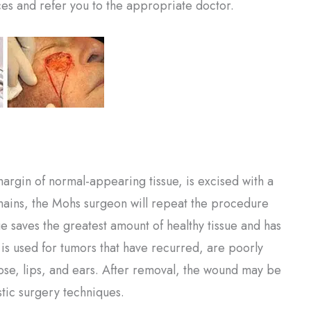
es and refer you to the appropriate doctor.
argin of normal-appearing tissue, is excised with a
ains, the Mohs surgeon will repeat the procedure
ue saves the greatest amount of healthy tissue and has
t is used for tumors that have recurred, are poorly
nose, lips, and ears. After removal, the wound may be
stic surgery techniques.