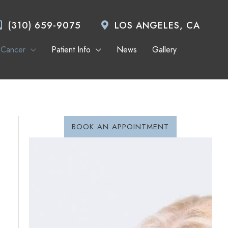
(310) 659-9075
LOS ANGELES, CA
 Cancer
Patient Info
News
Gallery
BOOK AN APPOINTMENT