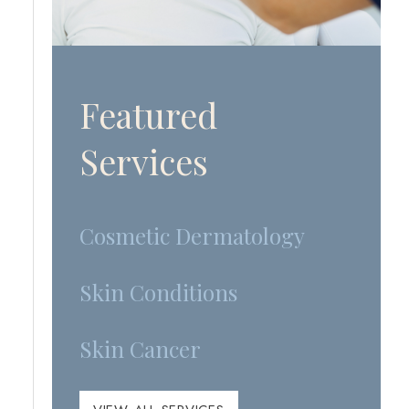
Featured
Services
Cosmetic Dermatology
Skin Conditions
Skin Cancer