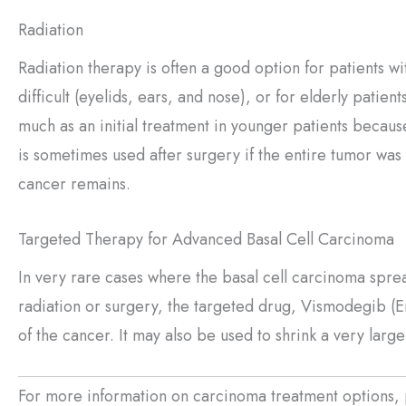
Radiation
Radiation therapy is often a good option for patients wi
difficult (eyelids, ears, and nose), or for elderly patient
much as an initial treatment in younger patients becaus
is sometimes used after surgery if the entire tumor was
cancer remains.
Targeted Therapy for Advanced Basal Cell Carcinoma
In very rare cases where the basal cell carcinoma sprea
radiation or surgery, the targeted drug, Vismodegib (E
of the cancer. It may also be used to shrink a very large 
For more information on carcinoma treatment options, 