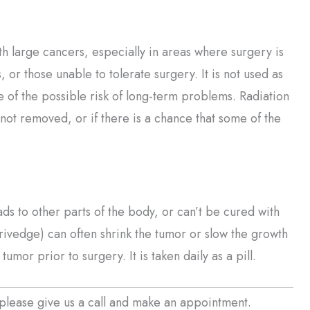
th large cancers, especially in areas where surgery is
s, or those unable to tolerate surgery. It is not used as
e of the possible risk of long-term problems. Radiation
 not removed, or if there is a chance that some of the
ds to other parts of the body, or can’t be cured with
rivedge) can often shrink the tumor or slow the growth
tumor prior to surgery. It is taken daily as a pill.
please give us a call and make an appointment.