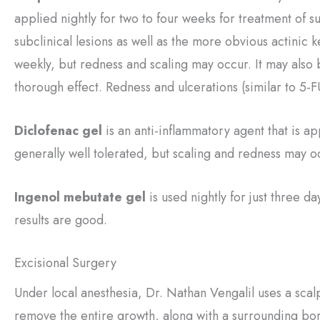
applied nightly for two to four weeks for treatment of su
subclinical lesions as well as the more obvious actinic k
weekly, but redness and scaling may occur. It may also 
thorough effect. Redness and ulcerations (similar to 5-F
Diclofenac gel
is an anti-inflammatory agent that is ap
generally well tolerated, but scaling and redness may o
Ingenol mebutate gel
is used nightly for just three da
results are good.
Excisional Surgery
Under local anesthesia, Dr. Nathan Vengalil uses a scal
remove the entire growth, along with a surrounding bo