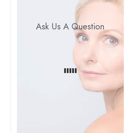
Ask Us A Question