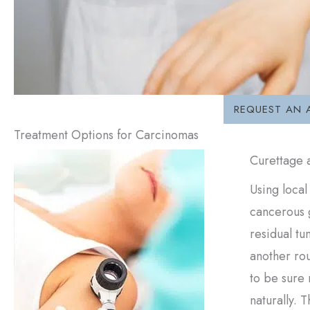
REQUEST AN 
Treatment Options for Carcinomas
Curettage 
Using local
cancerous g
residual tu
another rou
to be sure 
naturally. 