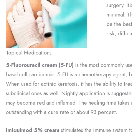
surgery. It
minimal. T
be the best
risk, difficu
Topical Medications
5-Fluorouracil cream (5-FU)
is the most commonly used
basal cell carcinomas. 5-FU is a chemotherapy agent, but
When used for actinic keratosis, it has the ability to tre
subclinical ones as well. Nightly application is suggest
may become red and inflamed. The healing time takes ab
outstanding with a cure rate of about 93 percent.
Imiquimod 5% cream
stimulates the immune system to