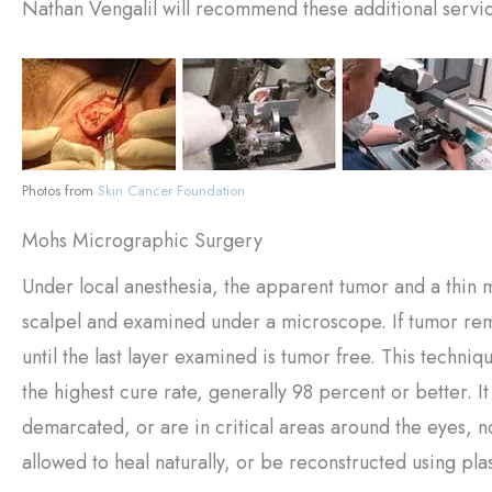
Nathan Vengalil will recommend these additional servic
Photos from
Skin Cancer Foundation
Mohs Micrographic Surgery
Under local anesthesia, the apparent tumor and a thin m
scalpel and examined under a microscope. If tumor rem
until the last layer examined is tumor free. This techniq
the highest cure rate, generally 98 percent or better. I
demarcated, or are in critical areas around the eyes, 
allowed to heal naturally, or be reconstructed using pla