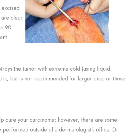
e excised
s are clear
he 90
ent.
roys the tumor with extreme cold (using liquid
ors, but is not recommended for larger ones or those
.
help cure your carcinoma; however, there are some
 performed outside of a dermatologist’s office. Dr.