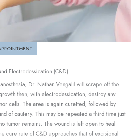
APPOINTMENT
and Electrodessication (C&D)
 anesthesia, Dr. Nathan Vengalil will scrape off the
rowth then, with electrodessication, destroy any
mor cells. The area is again curetted, followed by
nd of cautery. This may be repeated a third time just
no tumor remains. The wound is left open to heal
The cure rate of C&D approaches that of excisional