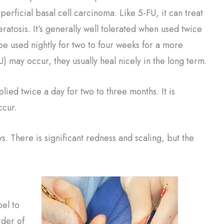
perficial basal cell carcinoma. Like 5-FU, it can treat
eratosis. It’s generally well tolerated when used twice
be used nightly for two to four weeks for a more
U) may occur, they usually heal nicely in the long term.
plied twice a day for two to three months. It is
ccur.
ys. There is significant redness and scaling, but the
pel to
rder of