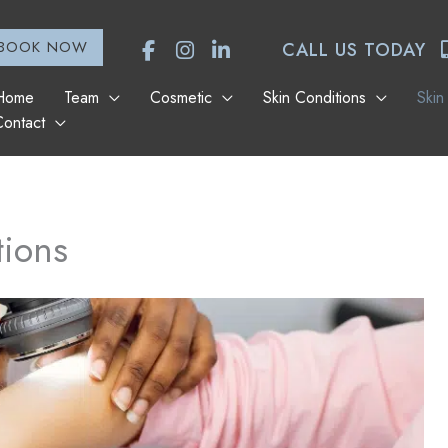
BOOK NOW
CALL US TODAY
Home
Team
Cosmetic
Skin Conditions
Skin
Contact
tions