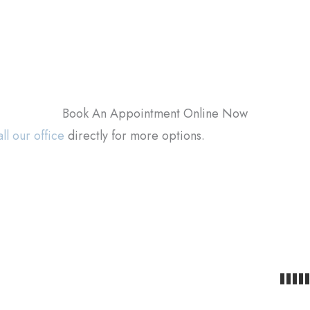
Book An Appointment Online Now
ll our office
directly for more options.