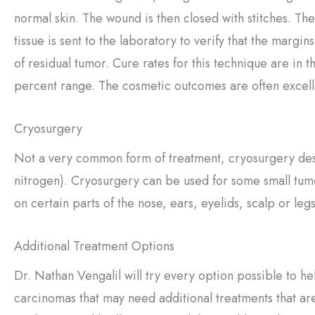
normal skin. The wound is then closed with stitches. Th
tissue is sent to the laboratory to verify that the margin
of residual tumor. Cure rates for this technique are in t
percent range. The cosmetic outcomes are often excell
Cryosurgery
Not a very common form of treatment, cryosurgery dest
nitrogen). Cryosurgery can be used for some small tum
on certain parts of the nose, ears, eyelids, scalp or legs
Additional Treatment Options
Dr. Nathan Vengalil will try every option possible to 
carcinomas that may need additional treatments that are