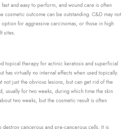
’s fast and easy to perform, and wound care is often
he cosmetic outcome can be outstanding. C&D may not
 option for aggressive carcinomas, or those in high
lt sites.
 topical therapy for actinic keratosis and superficial
 has virtually no internal effects when used topically.
at not just the obvious lesions, but can get rid of the
ed, usually for two weeks, during which time the skin
out two weeks, but the cosmetic result is often
 destroy cancerous and pre-cancerous cells. It is