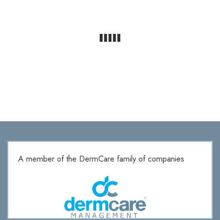
A member of the DermCare family of companies