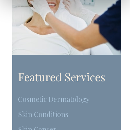
Featured Services
Cosmetic Dermatology
Skin Conditions
Skin Cancer