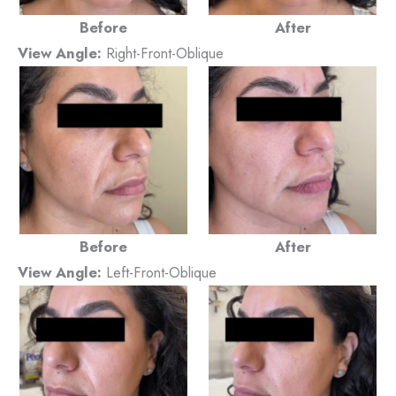
Before
After
View Angle:
Right-Front-Oblique
Before
After
View Angle:
Left-Front-Oblique