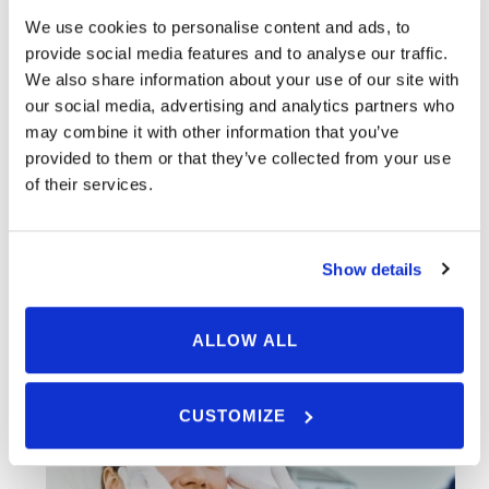
We use cookies to personalise content and ads, to
Ask Us A Question
provide social media features and to analyse our traffic.
We also share information about your use of our site with
our social media, advertising and analytics partners who
may combine it with other information that you’ve
provided to them or that they’ve collected from your use
of their services.
Show details
ALLOW ALL
CUSTOMIZE