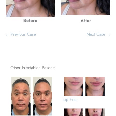
Before
After
← Previous Case
Next Case →
Other Injectables Patients
Lip Filler