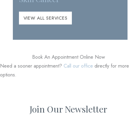
VIEW ALL SERVICES
Book An Appointment Online Now
Need a sooner appointment?
Call our office
directly for more
options.
Join Our Newsletter