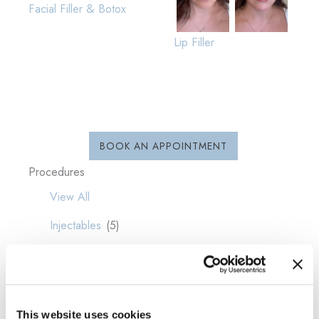
Facial Filler & Botox
Lip Filler
BOOK AN APPOINTMENT
Procedures
View All
Injectables
(5)
This website uses cookies