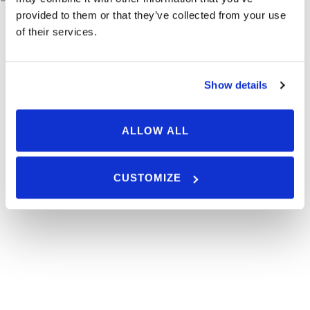
provided to them or that they’ve collected from your use
of their services.
Join Our Newsletter
Show details
ALLOW ALL
CUSTOMIZE