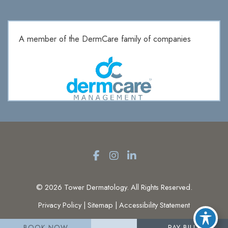
A member of the DermCare family of companies
© 2026 Tower Dermatology. All Rights Reserved.
Privacy Policy
|
Sitemap
|
Accessibility Statement
BOOK NOW
PAY BILL