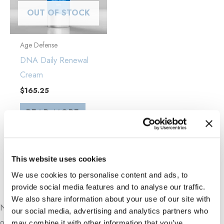
OUT OF STOCK
Age Defense
DNA Daily Renewal
Cream
$
165.25
READ MORE
This website uses cookies
We use cookies to personalise content and ads, to
Book An Appointment Online Now
provide social media features and to analyse our traffic.
We also share information about your use of our site with
Need a sooner appointment?
Call our office
directly for more
our social media, advertising and analytics partners who
options.
may combine it with other information that you’ve