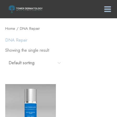
Skip
to
content
Home
/ DNA Repair
DNA Repair
Showing the single result