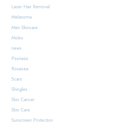
Laser Hair Removal
Melanoma
Men Skincare
Moles
news
Psoriasis
Rosacea
Scars
Shingles
Skin Cancer
Skin Care
Sunscreen Protection