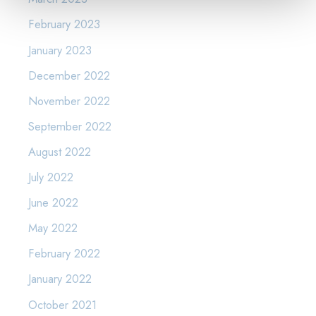
February 2023
January 2023
December 2022
November 2022
September 2022
August 2022
July 2022
June 2022
May 2022
February 2022
January 2022
October 2021