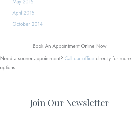
May 2015
April 2015
October 2014
Book An Appointment Online Now
Need a sooner appointment?
Call our office
directly for more
options.
Join Our Newsletter