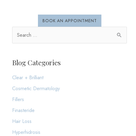
BOOK AN APPOINTMENT
S
e
a
r
Blog Categories
c
Clear + Brilliant
h
Cosmetic Dermatology
f
o
Fillers
r
Finasteride
:
Hair Loss
Hyperhidrosis