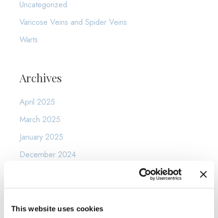
Uncategorized
Varicose Veins and Spider Veins
Warts
Archives
April 2025
March 2025
January 2025
December 2024
November 2024
October 2024
September 2024
This website uses cookies