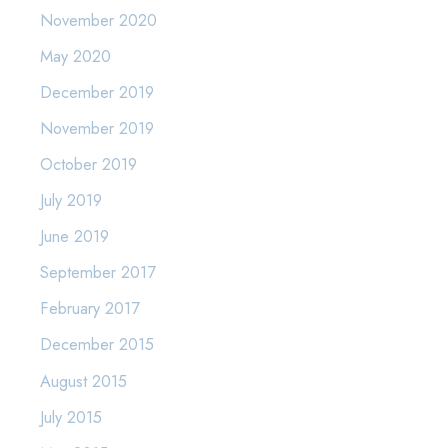
November 2020
May 2020
December 2019
November 2019
October 2019
July 2019
June 2019
September 2017
February 2017
December 2015
August 2015
July 2015