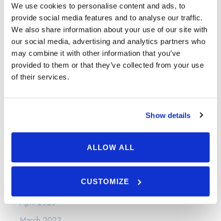
May 2024
We use cookies to personalise content and ads, to
provide social media features and to analyse our traffic.
April 2024
We also share information about your use of our site with
March 2024
our social media, advertising and analytics partners who
may combine it with other information that you’ve
January 2024
provided to them or that they’ve collected from your use
December 2023
of their services.
November 2023
September 2023
Show details
August 2023
July 2023
ALLOW ALL
June 2023
CUSTOMIZE
May 2023
April 2023
March 2023