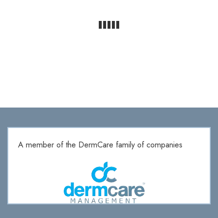
A member of the DermCare family of companies