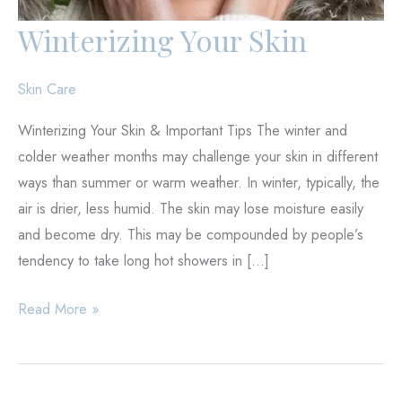
Winterizing Your Skin
Skin Care
Winterizing Your Skin & Important Tips The winter and
colder weather months may challenge your skin in different
ways than summer or warm weather. In winter, typically, the
air is drier, less humid. The skin may lose moisture easily
and become dry. This may be compounded by people’s
tendency to take long hot showers in […]
Winterizing
Read More »
Your
Skin