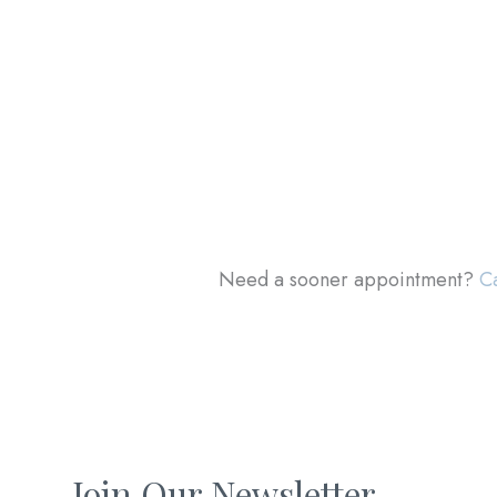
Need a sooner appointment?
Ca
Join Our Newsletter