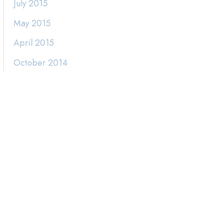
July 2015
May 2015
April 2015
October 2014