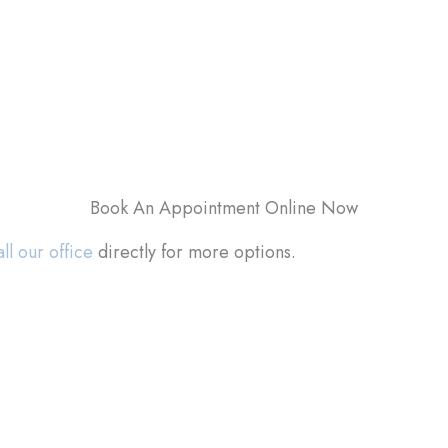
Book An Appointment Online Now
ll our office
directly for more options.