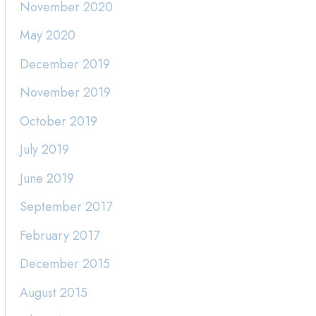
November 2020
May 2020
December 2019
November 2019
October 2019
July 2019
June 2019
September 2017
February 2017
December 2015
August 2015