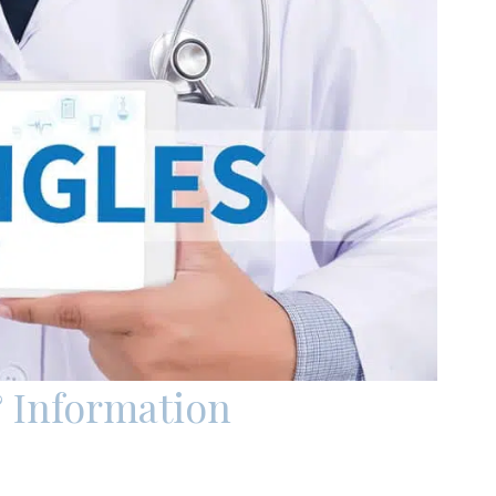
 Information