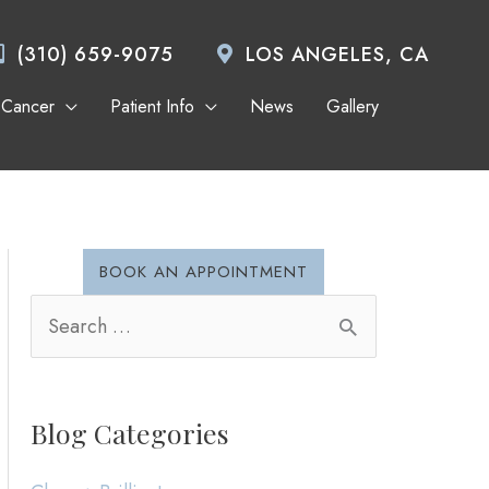
(310) 659-9075
LOS ANGELES, CA
 Cancer
Patient Info
News
Gallery
BOOK AN APPOINTMENT
S
e
a
Blog Categories
r
c