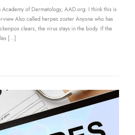
 Academy of Dermatology, AAD.org. I think this is
verview Also called herpes zoster Anyone who has
kenpox clears, the virus stays in the body. If the
gles […]