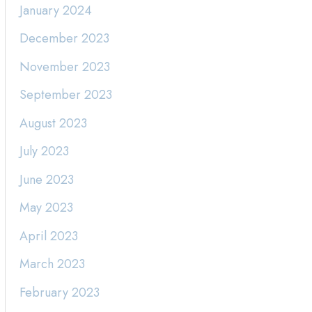
January 2024
December 2023
November 2023
September 2023
August 2023
July 2023
June 2023
May 2023
April 2023
March 2023
February 2023