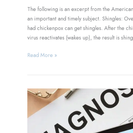
The following is an excerpt from the American
an important and timely subject. Shingles: O
had chickenpox can get shingles. After the chic
virus reactivates (wakes up), the result is shin
Shingles
Read More »
Treatment
&
Information