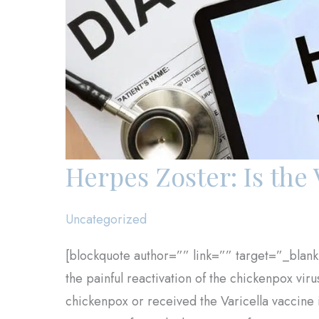
Herpes Zoster: Is the 
Uncategorized
[blockquote author=”” link=”” target=”_blank
the painful reactivation of the chickenpox vir
chickenpox or received the Varicella vaccine i