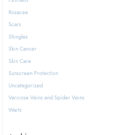
Psoriasis
Rosacea
Scars
Shingles
Skin Cancer
Skin Care
Sunscreen Protection
Uncategorized
Varicose Veins and Spider Veins
Warts