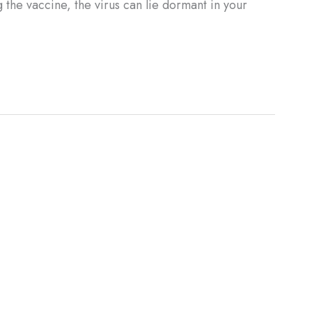
the vaccine, the virus can lie dormant in your