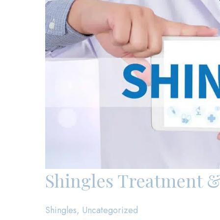
Shingles Treatment &
Shingles
,
Uncategorized