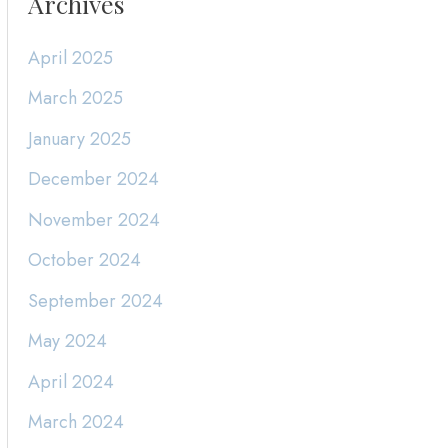
Archives
April 2025
March 2025
January 2025
December 2024
November 2024
October 2024
September 2024
May 2024
April 2024
March 2024