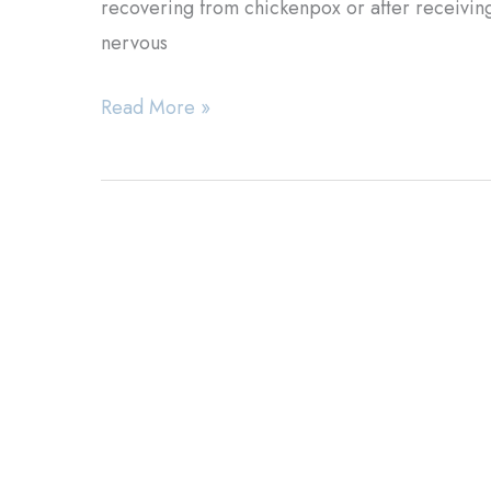
recovering from chickenpox or after receiving 
nervous
Herpes
Read More »
Zoster:
Is
the
Virus
Inside
You?