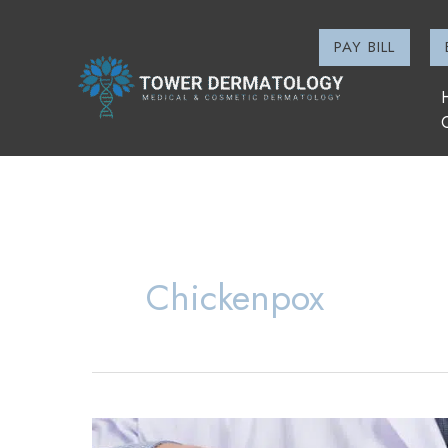
Skip
to
PAY BILL
content
Chickenpox