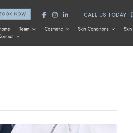
BOOK NOW
CALL US TODAY
Home
Team
Cosmetic
Skin Conditions
Skin
Contact