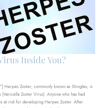
Virus Inside You?
”] Herpes Zoster, commonly known as Shingles, is
us (Varicella Zoster Virus). Anyone who has had
s at risk for developing Herpes Zoster. After