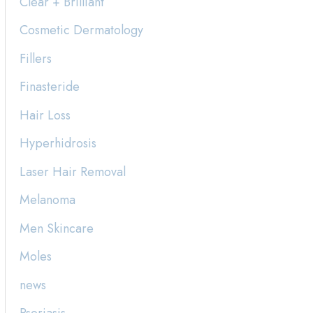
Clear + Brilliant
h
Cosmetic Dermatology
f
Fillers
o
Finasteride
r
:
Hair Loss
Hyperhidrosis
Laser Hair Removal
Melanoma
Men Skincare
Moles
news