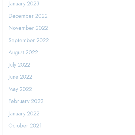
January 2023
December 2022
November 2022
September 2022
August 2022
July 2022
June 2022
May 2022
February 2022
January 2022
October 2021