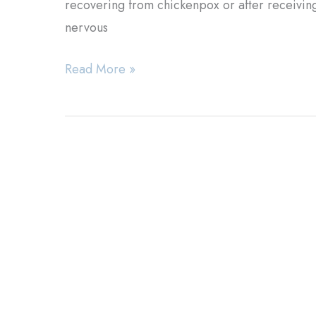
recovering from chickenpox or after receiving 
nervous
Herpes
Read More »
Zoster:
Is
the
Virus
Inside
You?