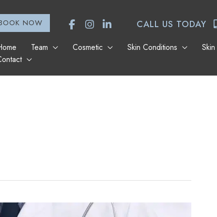
BOOK NOW
CALL US TODAY
Home
Team
Cosmetic
Skin Conditions
Skin
Contact