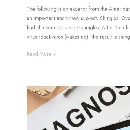
The following is an excerpt from the American
an important and timely subject. Shingles: O
had chickenpox can get shingles. After the chic
virus reactivates (wakes up), the result is shin
Shingles
Read More »
Treatment
&
Information