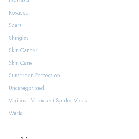
Psoriasis
Rosacea
Scars
Shingles
Skin Cancer
Skin Care
Sunscreen Protection
Uncategorized
Varicose Veins and Spider Veins
Warts