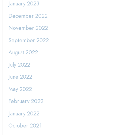
January 2023
December 2022
November 2022
September 2022
August 2022
July 2022
June 2022
May 2022
February 2022
January 2022
October 2021