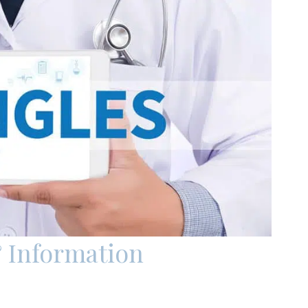
 Information