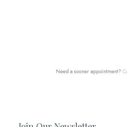
Need a sooner appointment?
Ca
Join Our Newsletter