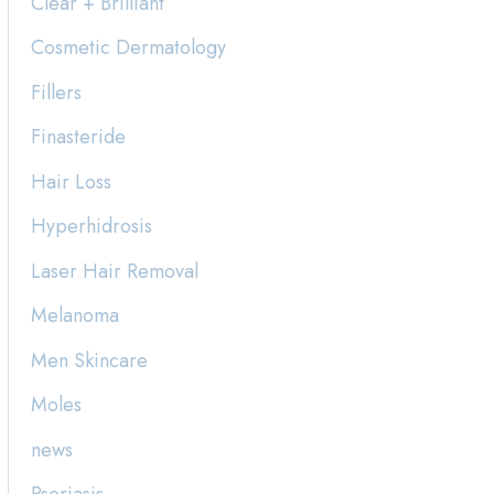
Clear + Brilliant
h
Cosmetic Dermatology
f
Fillers
o
Finasteride
r
:
Hair Loss
Hyperhidrosis
Laser Hair Removal
Melanoma
Men Skincare
Moles
news