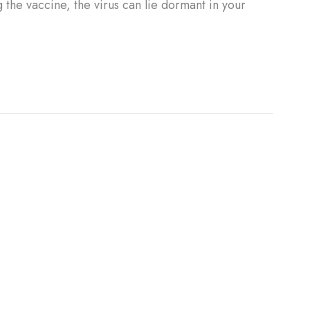
the vaccine, the virus can lie dormant in your