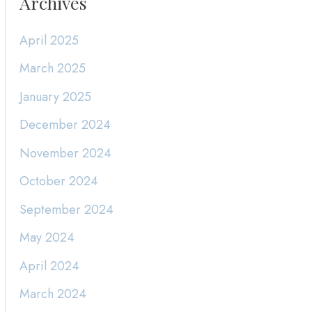
Archives
April 2025
March 2025
January 2025
December 2024
November 2024
October 2024
September 2024
May 2024
April 2024
March 2024