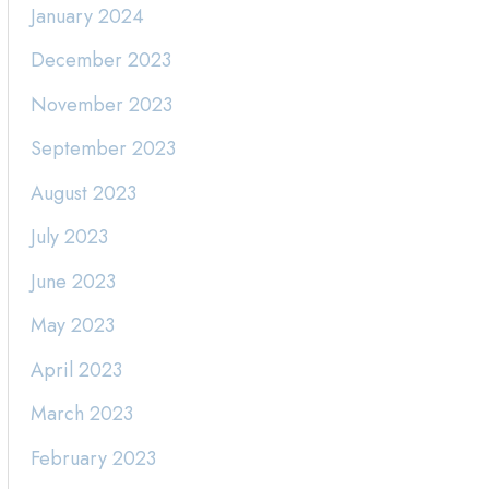
January 2024
December 2023
November 2023
September 2023
August 2023
July 2023
June 2023
May 2023
April 2023
March 2023
February 2023