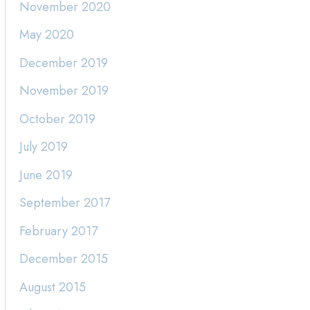
November 2020
May 2020
December 2019
November 2019
October 2019
July 2019
June 2019
September 2017
February 2017
December 2015
August 2015