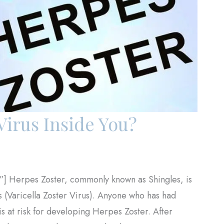
Virus Inside You?
”] Herpes Zoster, commonly known as Shingles, is
us (Varicella Zoster Virus). Anyone who has had
s at risk for developing Herpes Zoster. After