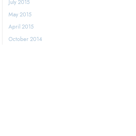
July 2015
May 2015
April 2015
October 2014