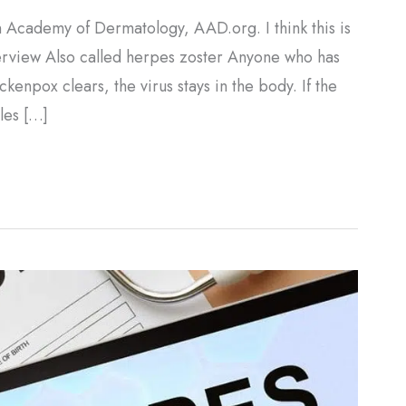
 Academy of Dermatology, AAD.org. I think this is
verview Also called herpes zoster Anyone who has
kenpox clears, the virus stays in the body. If the
gles […]