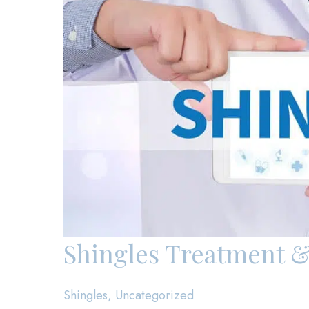
Shingles Treatment &
Shingles
,
Uncategorized