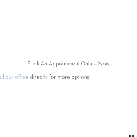
Book An Appointment Online Now
ll our office
directly for more options.