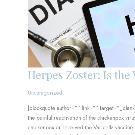
Herpes Zoster: Is the 
Uncategorized
[blockquote author=”” link=”” target=”_blank
the painful reactivation of the chickenpox vir
chickenpox or received the Varicella vaccine i