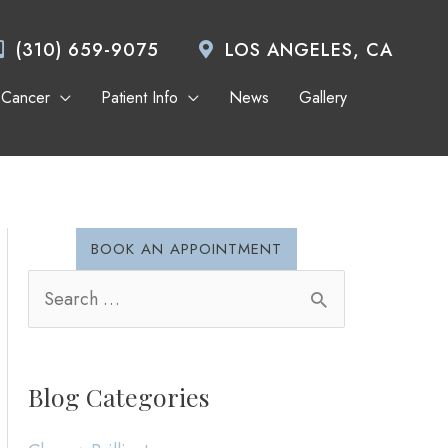
(310) 659-9075
LOS ANGELES, CA
 Cancer
Patient Info
News
Gallery
BOOK AN APPOINTMENT
S
e
a
Blog Categories
r
c