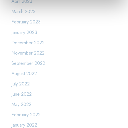
April 2023
March 2023
February 2023
January 2023
December 2022
November 2022
September 2022
August 2022
July 2022
June 2022
May 2022
February 2022
January 2022