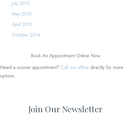
July 2015
May 2015
April 2015
October 2014
Book An Appointment Online Now
Need a sooner appointment?
Call our office
directly for more
options.
Join Our Newsletter