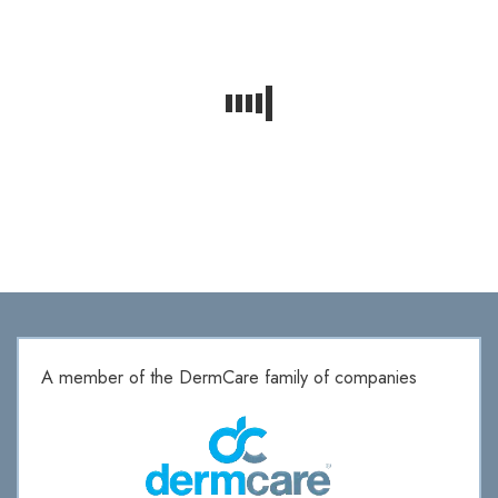
A member of the DermCare family of companies