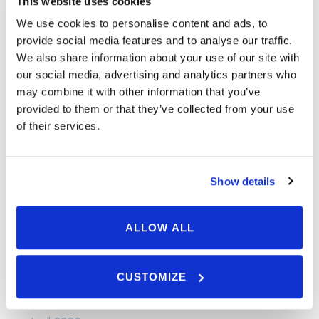
This website uses cookies
September 2024
We use cookies to personalise content and ads, to
May 2024
provide social media features and to analyse our traffic.
We also share information about your use of our site with
April 2024
our social media, advertising and analytics partners who
March 2024
may combine it with other information that you’ve
provided to them or that they’ve collected from your use
January 2024
of their services.
December 2023
November 2023
Show details
September 2023
August 2023
ALLOW ALL
July 2023
June 2023
CUSTOMIZE
May 2023