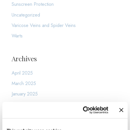
Sunscreen Protection
Uncategorized
Varicose Veins and Spider Veins
Warts
Archives
April 2025
March 2025
January 2025
December 2024
November 2024
October 2024