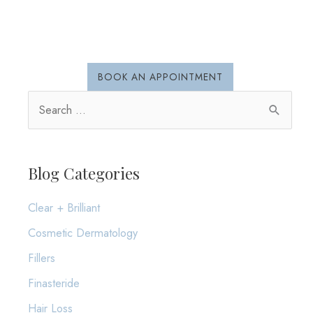
and
Early
Detection
BOOK AN APPOINTMENT
S
e
a
r
Blog Categories
c
Clear + Brilliant
h
Cosmetic Dermatology
f
o
Fillers
r
Finasteride
:
Hair Loss