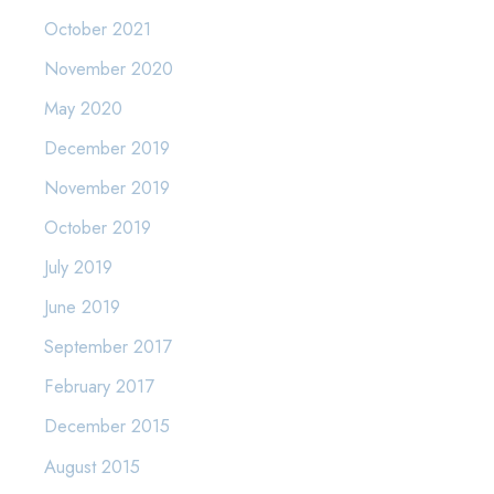
October 2021
November 2020
May 2020
December 2019
November 2019
October 2019
July 2019
June 2019
September 2017
February 2017
December 2015
August 2015