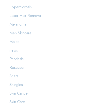
Hyperhidrosis
Laser Hair Removal
Melanoma
Men Skincare
Moles
news
Psoriasis
Rosacea
Scars
Shingles
Skin Cancer
Skin Care