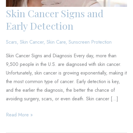
Skin Cancer Signs and
Early Detection
Scars
,
Skin Cancer
,
Skin Care
,
Sunscreen Protection
Skin Cancer Signs and Diagnosis Every day, more than
9,500 people in the U.S. are diagnosed with skin cancer.
Unfortunately, skin cancer is growing exponentially, making it
the most common type of cancer. Early detection is key,
and the earlier the diagnosis, the better the chance of
avoiding surgery, scars, or even death. Skin cancer […]
Skin
Read More »
Cancer
Signs