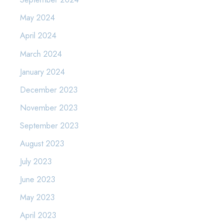
May 2024
April 2024
March 2024
January 2024
December 2023
November 2023
September 2023
August 2023
July 2023
June 2023
May 2023
April 2023