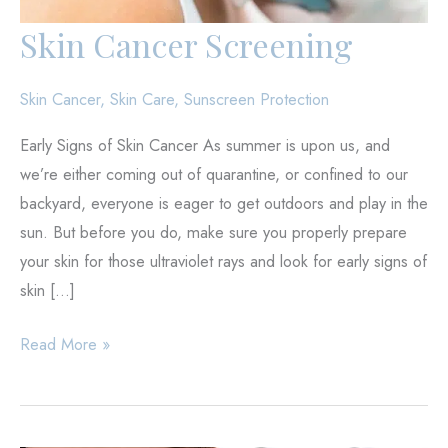
Skin Cancer Screening
Skin Cancer
,
Skin Care
,
Sunscreen Protection
Early Signs of Skin Cancer As summer is upon us, and
we’re either coming out of quarantine, or confined to our
backyard, everyone is eager to get outdoors and play in the
sun. But before you do, make sure you properly prepare
your skin for those ultraviolet rays and look for early signs of
skin […]
Skin
Read More »
Cancer
Screening