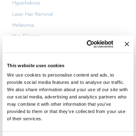
Hyperhidrosis
Laser Hair Removal
Melanoma
Men Skincare
Moles
news
This website uses cookies
Psoriasis
We use cookies to personalise content and ads, to
Rosacea
provide social media features and to analyse our traffic.
Scars
We also share information about your use of our site with
our social media, advertising and analytics partners who
Shingles
may combine it with other information that you’ve
provided to them or that they’ve collected from your use
Skin Cancer
of their services.
Skin Care
Sunscreen Protection