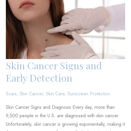
Skin Cancer Signs and
Early Detection
Scars
,
Skin Cancer
,
Skin Care
,
Sunscreen Protection
Skin Cancer Signs and Diagnosis Every day, more than
9,500 people in the U.S. are diagnosed with skin cancer.
Unfortunately, skin cancer is growing exponentially, making it