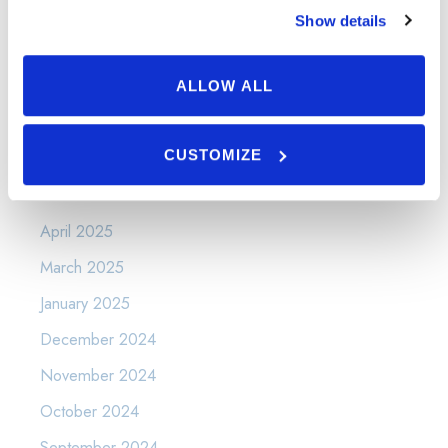
Show details
Uncategorized
Varicose Veins and Spider Veins
ALLOW ALL
Warts
CUSTOMIZE
Archives
April 2025
March 2025
January 2025
December 2024
November 2024
October 2024
September 2024