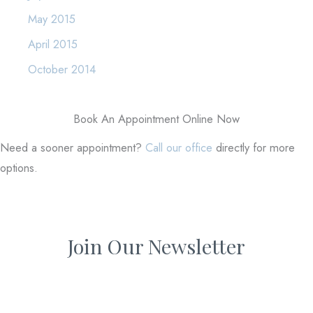
May 2015
April 2015
October 2014
Book An Appointment Online Now
Need a sooner appointment?
Call our office
directly for more
options.
Join Our Newsletter