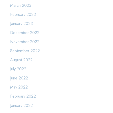
March 2023
February 2023
January 2023
December 2022
November 2022
September 2022
August 2022
July 2022
June 2022
May 2022
February 2022
January 2022