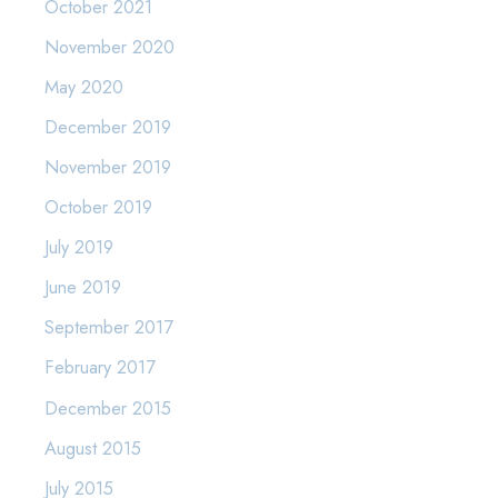
October 2021
November 2020
May 2020
December 2019
November 2019
October 2019
July 2019
June 2019
September 2017
February 2017
December 2015
August 2015
July 2015