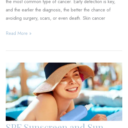
the most common type of cancer. Early detection is key,
and the earlier the diagnosis, the better the chance of
avoiding surgery, scars, or even death. Skin cancer
Skin
Read More »
Cancer
Signs
and
Early
Detection
SPF Sunscreen and Sun