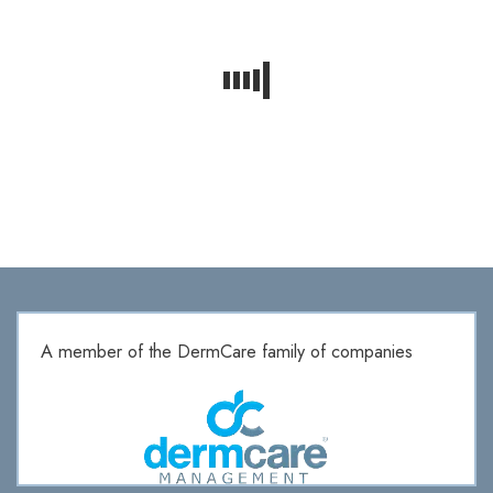
A member of the DermCare family of companies