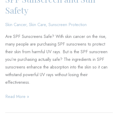
Safety
Skin Cancer
,
Skin Care
,
Sunscreen Protection
Are SPF Sunscreens Safe? With skin cancer on the rise,
many people are purchasing SPF sunscreens to protect
their skin from harmful UV rays. But is the SPF sunscreen
you’re purchasing actually safe? The ingredients in SPF
sunscreens enhance the absorption into the skin so it can
withstand powerful UV rays without losing their
effectiveness.
SPF
Read More »
Sunscreen
and