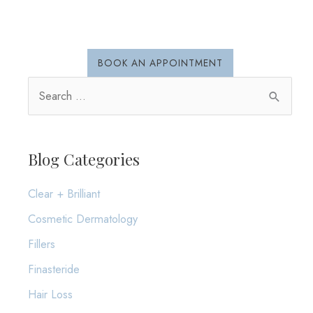
Sun
Safety
BOOK AN APPOINTMENT
S
e
a
r
Blog Categories
c
Clear + Brilliant
h
Cosmetic Dermatology
f
o
Fillers
r
Finasteride
:
Hair Loss