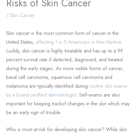
Risks of Skin Cancer
/
Skin Cancer
Skin cancer is the most common form of cancer in the
United States,
affecting 1 in 5 Americans in their lifetime.
Luckily, skin cancer is highly treatable and has up to a 99
percent survival rate if detected, diagnosed, and treated
during the early stages. As more visible forms of cancer,
basal cell carcinoma, squamous cell carcinoma and
melanoma are typically identified during
routine skin exams
by a board-certified dermatologist
. Self-exams are also
important for keeping trackof changes in the skin which may
be an early sign of trouble.
Who is most at-risk for developing skin cancer? While skin