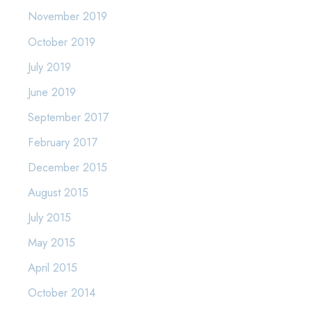
November 2019
October 2019
July 2019
June 2019
September 2017
February 2017
December 2015
August 2015
July 2015
May 2015
April 2015
October 2014