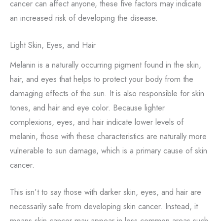
cancer can affect anyone, these five factors may indicate
an increased risk of developing the disease.
Light Skin, Eyes, and Hair
Melanin is a naturally occurring pigment found in the skin,
hair, and eyes that helps to protect your body from the
damaging effects of the sun. It is also responsible for skin
tones, and hair and eye color. Because lighter
complexions, eyes, and hair indicate lower levels of
melanin, those with these characteristics are naturally more
vulnerable to sun damage, which is a primary cause of skin
cancer.
This isn’t to say those with darker skin, eyes, and hair are
necessarily safe from developing skin cancer. Instead, it
means skin cancer may appear in less common areas such