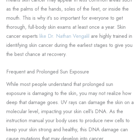
as the palms of the hands, soles of the feet, or inside the
mouth. This is why it’s so important for everyone to get
thorough, full-body skin exams at least once a year. Skin
cancer experts
like Dr. Nathan Vengalil
are highly trained in
identifying skin cancer during the earliest stages to give you
the best chance at recovery.
Frequent and Prolonged Sun Exposure
While most people understand that prolonged sun
exposure is damaging to the skin, you may not realize how
deep that damage goes. UV rays can damage the skin on a
molecular level, impacting your skin cell’s DNA. As the
instruction manual your body uses to produce new cells to
keep your skin strong and healthy, this DNA damage can
cause mutations that may develop into cancer.