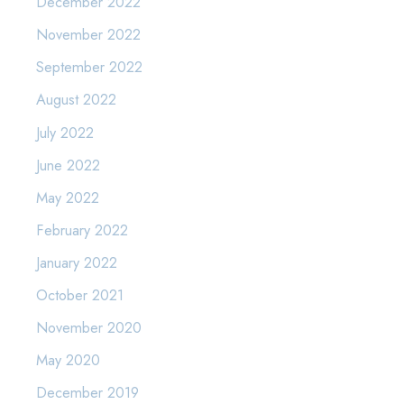
December 2022
November 2022
September 2022
August 2022
July 2022
June 2022
May 2022
February 2022
January 2022
October 2021
November 2020
May 2020
December 2019