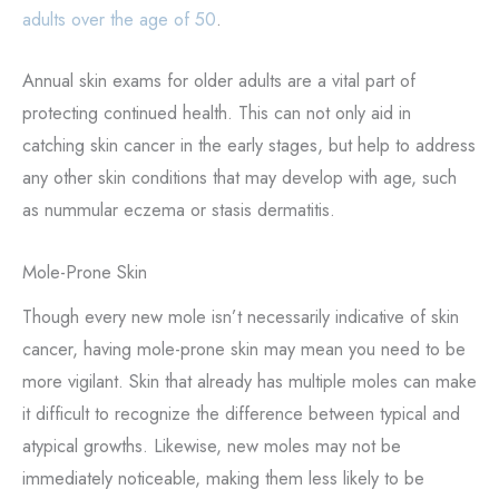
adults over the age of 50
.
Annual skin exams for older adults are a vital part of
protecting continued health. This can not only aid in
catching skin cancer in the early stages, but help to address
any other skin conditions that may develop with age, such
as nummular eczema or stasis dermatitis.
Mole-Prone Skin
Though every new mole isn’t necessarily indicative of skin
cancer, having mole-prone skin may mean you need to be
more vigilant. Skin that already has multiple moles can make
it difficult to recognize the difference between typical and
atypical growths. Likewise, new moles may not be
immediately noticeable, making them less likely to be