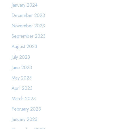
January 2024
December 2023
November 2023
September 2023
August 2023
July 2023
June 2023
May 2023
April 2023
March 2023
February 2023
January 2023