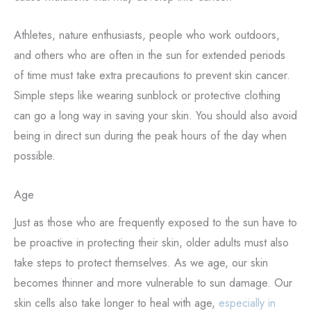
Athletes, nature enthusiasts, people who work outdoors,
and others who are often in the sun for extended periods
of time must take extra precautions to prevent skin cancer.
Simple steps like wearing sunblock or protective clothing
can go a long way in saving your skin. You should also avoid
being in direct sun during the peak hours of the day when
possible.
Age
Just as those who are frequently exposed to the sun have to
be proactive in protecting their skin, older adults must also
take steps to protect themselves. As we age, our skin
becomes thinner and more vulnerable to sun damage. Our
skin cells also take longer to heal with age,
especially in