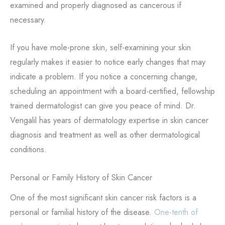
examined and properly diagnosed as cancerous if
necessary.
If you have mole-prone skin, self-examining your skin
regularly makes it easier to notice early changes that may
indicate a problem. If you notice a concerning change,
scheduling an appointment with a board-certified, fellowship
trained dermatologist can give you peace of mind. Dr.
Vengalil has
years of dermatology expertise in skin cancer
diagnosis and treatment as well as other dermatological
conditions.
Personal or Family History of Skin Cancer
One of the most significant skin cancer risk factors is a
personal or familial history of the disease.
One-tenth of