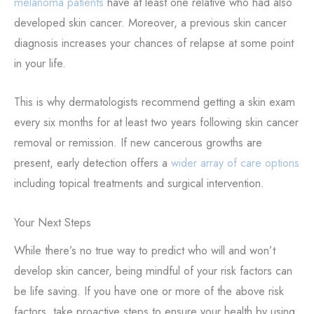
melanoma patients
have at least one relative who had also
developed skin cancer. Moreover, a previous skin cancer
diagnosis increases your chances of relapse at some point
in your life.
This is why dermatologists recommend getting a skin exam
every six months for at least two years following skin cancer
removal or remission. If new cancerous growths are
present, early detection offers a
wider array of care options
including topical treatments and surgical intervention.
Your Next Steps
While there’s no true way to predict who will and won’t
develop skin cancer, being mindful of your risk factors can
be life saving. If you have one or more of the above risk
factors, take proactive steps to ensure your health by using