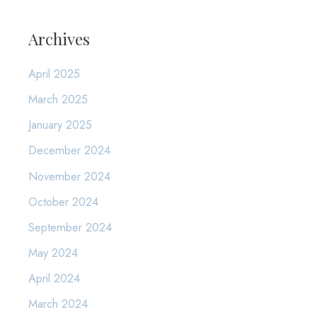
Archives
April 2025
March 2025
January 2025
December 2024
November 2024
October 2024
September 2024
May 2024
April 2024
March 2024