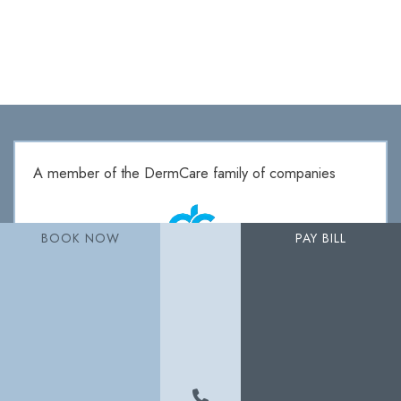
A member of the DermCare family of companies
BOOK NOW
PAY BILL