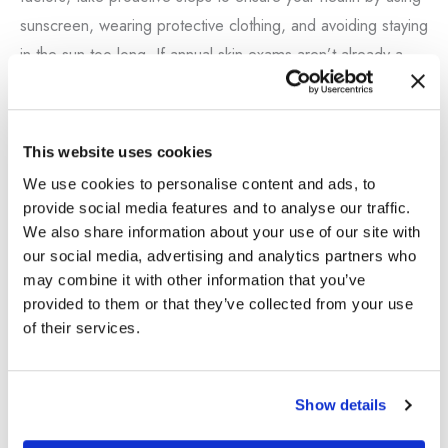
sunscreen, wearing protective clothing, and avoiding staying
in the sun too long. If annual skin exams aren’t already a
part of your healthcare routine, begin now by scheduling
your first exam with Dr. Nathan Vengalil.
This website uses cookies
Contact us now
to book your appointment today.
We use cookies to personalise content and ads, to
provide social media features and to analyse our traffic.
We also share information about your use of our site with
our social media, advertising and analytics partners who
←
Previous Post
Next Post
→
may combine it with other information that you’ve
provided to them or that they’ve collected from your use
of their services.
Show details
BOOK AN APPOINTMENT
S