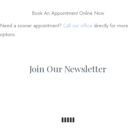
Book An Appointment Online Now
Need a sooner appointment?
Call our office
directly for more
options.
Join Our Newsletter