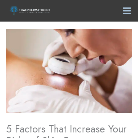
Skip
to
content
5 Factors That Increase Your