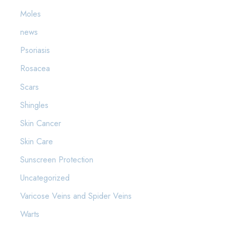
Moles
news
Psoriasis
Rosacea
Scars
Shingles
Skin Cancer
Skin Care
Sunscreen Protection
Uncategorized
Varicose Veins and Spider Veins
Warts